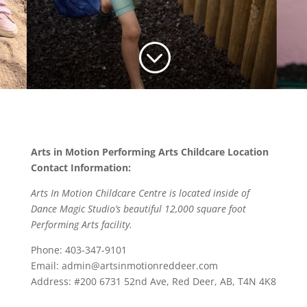
;
Arts in Motion Performing Arts Childcare Location
Contact Information:
Arts In Motion Childcare Centre is located inside of
Dance Magic Studio’s beautiful 12,000 square foot
Performing Arts facility.
Phone: 403-347-9101
Email: admin@artsinmotionreddeer.com
Address: #200 6731 52nd Ave, Red Deer, AB, T4N 4K8