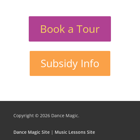
Book a Tour
Subsidy Info
Copyright © 2026
Dance Magic.
Dance Magic Site
|
Music Lessons Site