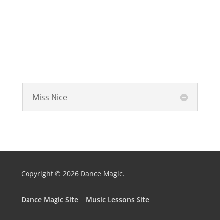
Miss Nice
Copyright © 2026
Dance Magic.
Dance Magic Site
|
Music Lessons Site