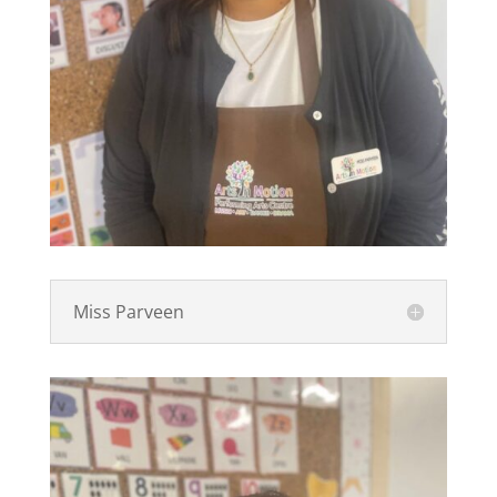
Miss Parveen