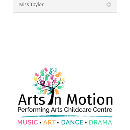
Miss Taylor