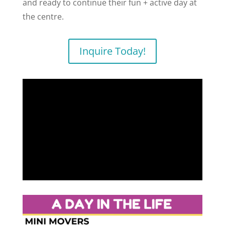
and ready to continue their fun + active day at
the centre.
Inquire Today!