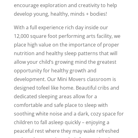
encourage exploration and creativity to help
develop young, healthy, minds + bodies!
With a full experience rich day inside our
12,000 square foot performing arts facility, we
place high value on the importance of proper
nutrition and healthy sleep patterns that will
allow your child’s growing mind the greatest
opportunity for healthy growth and
development. Our Mini Movers classroom is
designed tofeel like home. Beautiful cribs and
dedicated sleeping areas allow for a
comfortable and safe place to sleep with
soothing white noise and a dark, cozy space for
children to fall asleep quickly – enjoying a
peaceful rest where they may wake refreshed