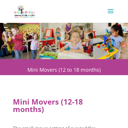
Mini Movers (12 to 18 months)
Mini Movers (12-18
months)