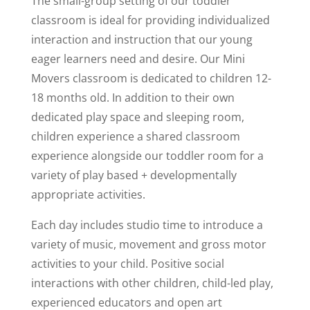
The small-group setting of our toddler
classroom is ideal for providing individualized
interaction and instruction that our young
eager learners need and desire. Our Mini
Movers classroom is dedicated to children 12-
18 months old. In addition to their own
dedicated play space and sleeping room,
children experience a shared classroom
experience alongside our toddler room for a
variety of play based + developmentally
appropriate activities.
Each day includes studio time to introduce a
variety of music, movement and gross motor
activities to your child. Positive social
interactions with other children, child-led play,
experienced educators and open art